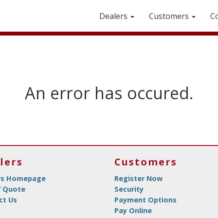
Dealers
Customers
C
An error has occured.
lers
Customers
rs Homepage
Register Now
f Quote
Security
ct Us
Payment Options
Pay Online