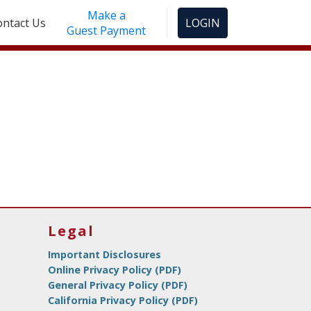
Make a
ontact Us
LOGIN
Guest Payment
Legal
Important Disclosures
Online Privacy Policy (PDF)
General Privacy Policy (PDF)
California Privacy Policy (PDF)