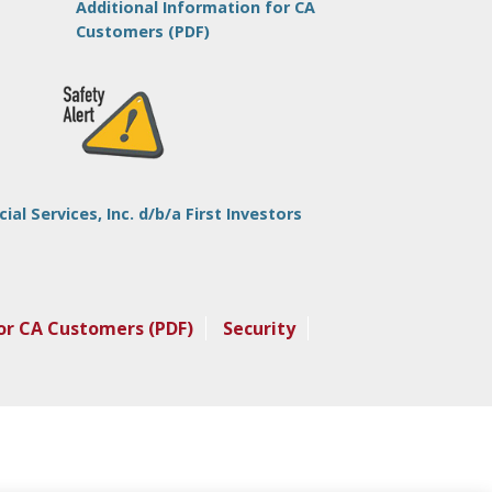
Additional Information for CA
Customers (PDF)
l Services, Inc. d/b/a First Investors
or CA Customers (PDF)
Security