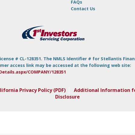
FAQs
Contact Us
nse # CL-128351. The NMLS Identifier # for Stellantis Financia
mer access link may be accessed at the following web site:
Details.aspx/COMPANY/128351
lifornia Privacy Policy (PDF)
Additional Information f
Disclosure