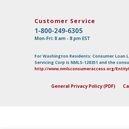
Customer Service
1-800-249-6305
Mon-Fri: 8 am - 8 pm EST
For Washington Residents: Consumer Loan Lice
Servicing Corp is NMLS-128351 and the consu
http://www.nmlsconsumeraccess.org/Entity
General Privacy Policy (PDF)
Ca