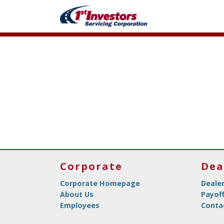
Corporate
Dea
Corporate Homepage
Deale
About Us
Payof
Employees
Conta