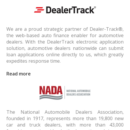
We are a proud strategic partner of Dealer-Track®,
the web-based auto finance enabler for automotive
dealers. With the DealerTrack elec­tronic application
solution, automotive dealers nationwide can submit
loan applications online directly to us, which greatly
expedites response time.
Read
The National Automobile Dealers Association,
founded in 1917, represents more than 19,800 new
car and truck dealers, with more than 43,000