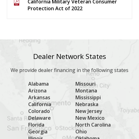
California Military Veteran Consumer
Protection Act of 2022
Dealer Network States
We provide dealer financing in the following states
Alabama
Missouri
Arizona
Montana
Arkansas
Mississippi
California
Nebraska
Colorado
New Jersey
Delaware
New Mexico
Florida
North Carolina
Georgia
Ohio
Illinois
Oklahoma