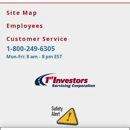
Site Map
Employees
Customer Service
1-800-249-6305
Mon-Fri: 8 am - 8 pm EST