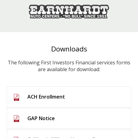
Downloads
The following First Investors Financial services forms
are available for download:
ACH Enrollment
GAP Notice