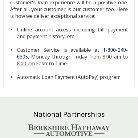
customer's loan experience will be a positive one.
After all, your customer is our customer too. Here
is how we deliver exceptional service:
Online account access including bill payment
and payment history, etc
Customer Service is available at
1-800-249-
6305
, Monday through Friday from
8:00 am to
8:00 pm
Eastern Time
Automatic Loan Payment (AutoPay) program
National Partnerships