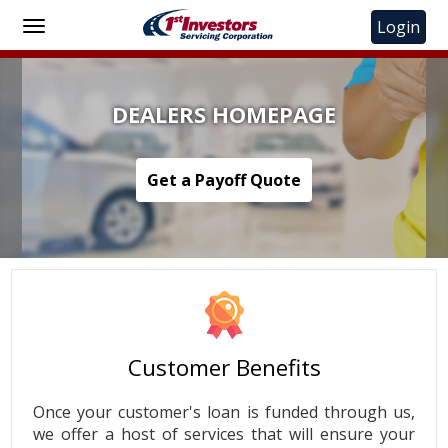
Toggle us
Login
Toggle
main
navigation
DEALERS HOMEPAGE
Get a Payoff Quote
Customer Benefits
Once your customer's loan is funded through us,
we offer a host of services that will ensure your