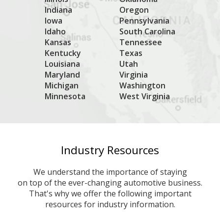
Indiana
Oregon
Iowa
Pennsylvania
Idaho
South Carolina
Kansas
Tennessee
Kentucky
Texas
Louisiana
Utah
Maryland
Virginia
Michigan
Washington
Minnesota
West Virginia
Industry Resources
We understand the importance of staying
on top of the ever-changing automotive business.
That's why we offer the following important
resources for industry information.