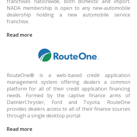
franchises nationwide, both domestic and import.
NADA member­ship is open to any new-automobile
dealership holding a new automobile service
franchise.
Read
RouteOne® is a web-based credit application
management system offering dealers a common
platform for all of their credit application financing
needs. Formed by the captive finance arms of
DaimlerChrysler, Ford and Toyota. RouteOne
provides dealers access to all of their finance sources
through a single desktop portal.
Read