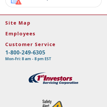
Site Map
Employees
Customer Service
1-800-249-6305
Mon-Fri: 8 am - 8 pm EST