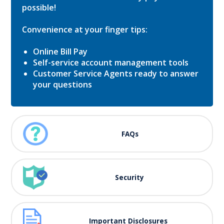
possible!
Convenience at your finger tips:
Online Bill Pay
Self-service account management tools
Customer Service Agents ready to answer
your questions
FAQs
Security
Important Disclosures