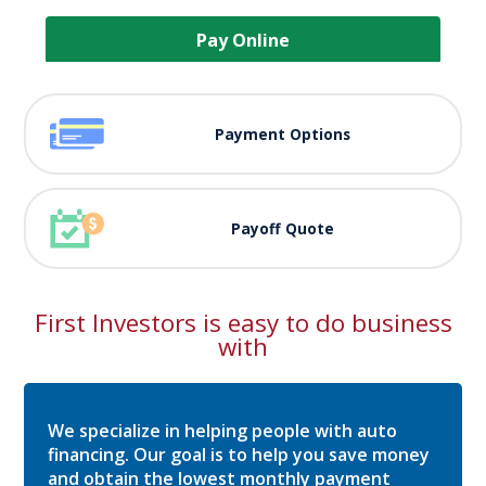
Pay Online
Payment Options
Payoff Quote
First Investors is easy to do business
with
We specialize in helping people with auto
financing. Our goal is to help you save money
and obtain the lowest monthly payment